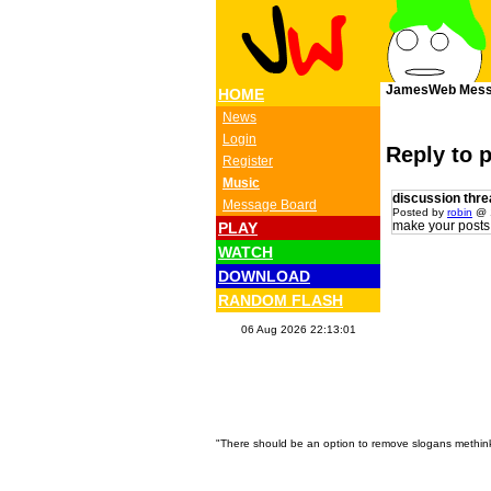
JamesWeb Mess
HOME
News
Login
Reply to 
Register
Music
discussion thre
Message Board
Posted by
robin
@ 1
make your posts 
PLAY
WATCH
DOWNLOAD
RANDOM FLASH
06 Aug 2026 22:13:01
"There should be an option to remove slogans methink