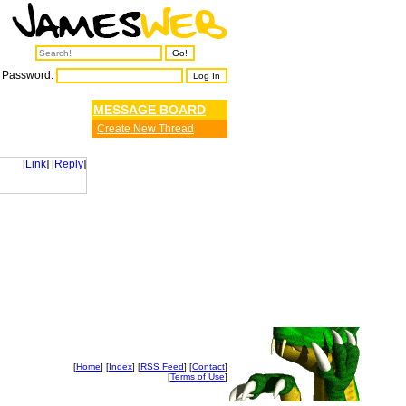
Password:
MESSAGE BOARD
Create New Thread
[
Link
] [
Reply
]
[
Home
] [
Index
] [
RSS Feed
] [
Contact
]
[
Terms of Use
]