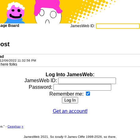
age Board
JamesWeb ID:
post
ad
2/06/2022 11:32:56 PM
here folks
Log Into JamesWeb:
JamesWeb ID:
Password:
Remember me:
Get an account!
s." -
Ceephax
»
JamesWeb 2021. So
totally
© James Cliffe 1998-2026, so there.