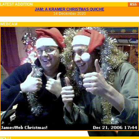
LATEST ADDITION
JAM: A KRAMER CHRISTMAS QUICHE
14 December 2020
WEBCAM
POLL!