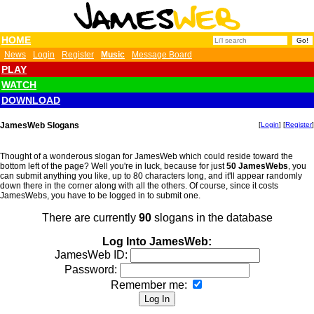
HOME
News
Login
Register
Music
Message Board
PLAY
WATCH
DOWNLOAD
JamesWeb Slogans
[
Login
] [
Register
]
Thought of a wonderous slogan for JamesWeb which could reside toward the
bottom left of the page? Well you're in luck, because for just
50 JamesWebs
, you
can submit anything you like, up to 80 characters long, and it'll appear randomly
down there in the corner along with all the others. Of course, since it costs
JamesWebs, you have to be logged in to submit one.
There are currently
90
slogans in the database
Log Into JamesWeb:
JamesWeb ID:
Password:
Remember me: