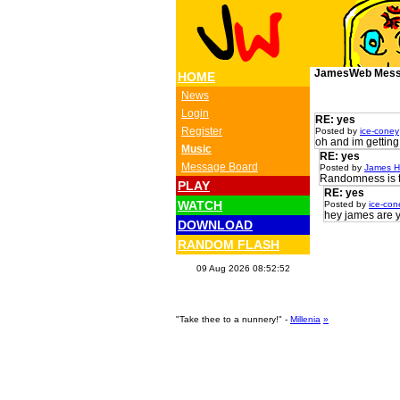
JamesWeb Mess
HOME
News
Login
RE: yes
Register
Posted by
ice-coney
oh and im getting
Music
RE: yes
Message Board
Posted by
James H
Randomness is th
PLAY
RE: yes
WATCH
Posted by
ice-con
hey james are 
DOWNLOAD
RANDOM FLASH
09 Aug 2026 08:52:52
"Take thee to a nunnery!" -
Millenia
»