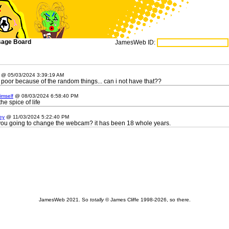
age Board
JamesWeb ID:
@ 05/03/2024 3:39:19 AM
 poor because of the random things... can i not have that??
imself
@ 08/03/2024 6:58:40 PM
e spice of life
ey
@ 11/03/2024 5:22:40 PM
you going to change the webcam? it has been 18 whole years.
JamesWeb 2021. So
totally
© James Cliffe 1998-2026, so there.