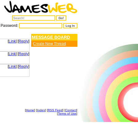
Password:
MESSAGE BOARD
[
Link
] [
Reply
]
Create New Thread
[
Link
] [
Reply
]
[
Link
] [
Reply
]
[
Home
] [
Index
] [
RSS Feed
] [
Contact
]
[
Terms of Use
]