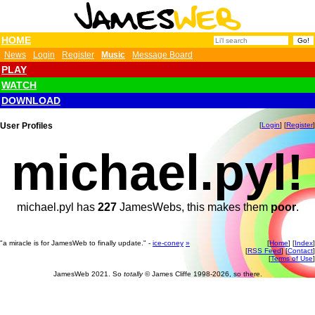
HOME
News
Login
Register
Music
Message Board
PLAY
WATCH
DOWNLOAD
User Profiles
[
Login
] [
Register
]
michael.pyl!
michael.pyl has
227
JamesWebs, this makes them
poor
.
"a miracle is for JamesWeb to finally update." -
ice-coney
»
[
Home
] [
Index
]
[
RSS Feed
] [
Contact
]
[
Terms of Use
]
JamesWeb 2021. So
totally
© James Cliffe 1998-2026, so there.