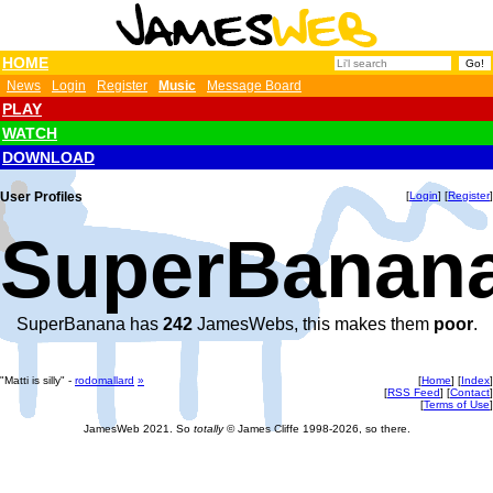
HOME
News
Login
Register
Music
Message Board
PLAY
WATCH
DOWNLOAD
User Profiles
[
Login
] [
Register
]
SuperBanana
SuperBanana has
242
JamesWebs, this makes them
poor
.
"Matti is silly" -
rodomallard
»
[
Home
] [
Index
]
[
RSS Feed
] [
Contact
]
[
Terms of Use
]
JamesWeb 2021. So
totally
© James Cliffe 1998-2026, so there.