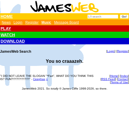
HOME
News
Login
Register
Music
Message Board
PLAY
WATCH
DOWNLOAD
JamesWeb Search
[
Login
] [
Register
]
You so craaazeh.
"I DID NOT LEAVE THE SLOGAN "*Fart", WHAT DO YOU THINK THIS
[
Home
] [
Index
]
IS? FUN?!?!?!?!?!?!?!" -
Ceephax
»
[
RSS Feed
] [
Contact
]
[
Terms of Use
]
JamesWeb 2021. So
totally
© James Cliffe 1998-2026, so there.