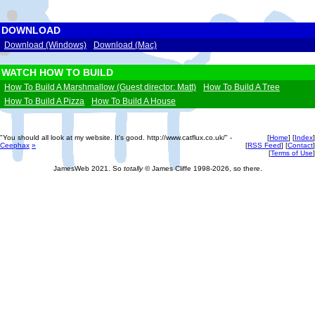
DOWNLOAD
Download (Windows)
Download (Mac)
WATCH HOW TO BUILD
How To Build A Marshmallow (Guest director: Matt)
How To Build A Tree
How To Build A Pizza
How To Build A House
"You should all look at my website. It's good. http://www.catflux.co.uk/" -
[
Home
] [
Index
]
Ceephax
»
[
RSS Feed
] [
Contact
]
[
Terms of Use
]
JamesWeb 2021. So
totally
© James Cliffe 1998-2026, so there.