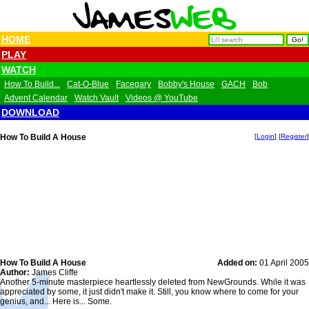
HOME
PLAY
WATCH
How To Build...
Cat-O-Blue
Facegary
Bobby's House
GACH
Bob
Advent Calendar
Watch Vault
Videos @ YouTube
DOWNLOAD
How To Build A House
[
Login
] [
Register
]
How To Build A House
Added on:
01 April 2005
Author:
James Cliffe
Another 5-minute masterpiece heartlessly deleted from NewGrounds. While it was
appreciated by some, it just didn't make it. Still, you know where to come for your
genius, and... Here is... Some.