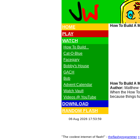
How To Build A M
HOME
PLAY
WATCH
How To Build...
Cat-O-Blue
Facegary
Bobby's House
GACH
Bob
How To Build A M
Advent Calendar
Author:
Matthew
Watch Vault
When the How To Bu
because things ha
Videos @ YouTube
DOWNLOAD
RANDOM FLASH
06 Aug 2026 17:53:59
"The coolest internet of flash!" -
theflashprogrammer
»