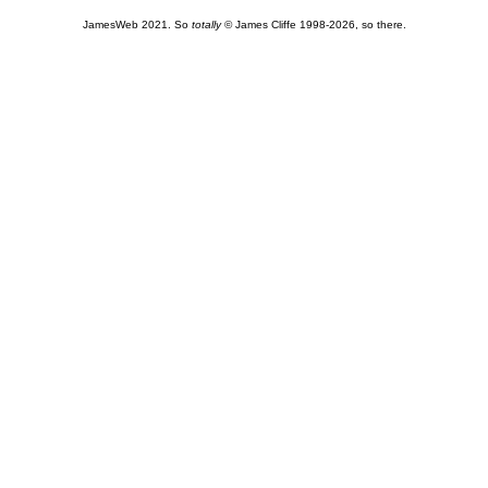
JamesWeb 2021. So
totally
© James Cliffe 1998-2026, so there.