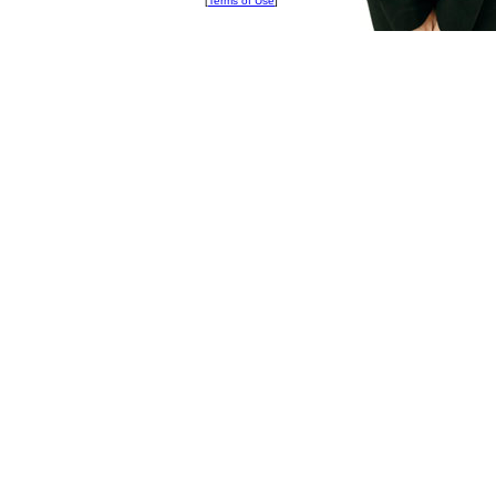
[
Terms of Use
]