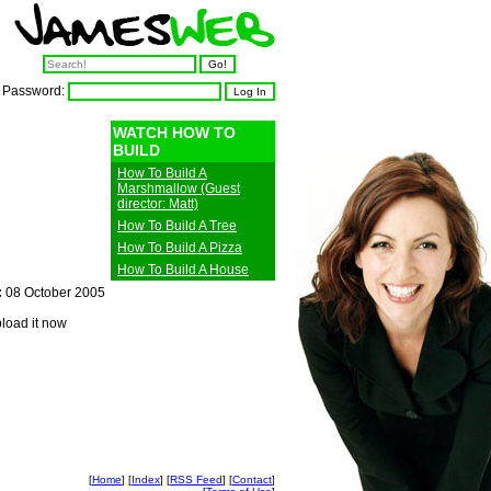
Password:
WATCH HOW TO
BUILD
How To Build A
Marshmallow (Guest
director: Matt)
How To Build A Tree
How To Build A Pizza
How To Build A House
:
08 October 2005
pload it now
[
Home
] [
Index
] [
RSS Feed
] [
Contact
]