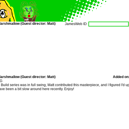
arshmallow (Guest director: Matt)
JamesWeb ID:
arshmallow (Guest director: Matt)
Added on
 G
ild series was in full swing, Matt contributed this masterpiece, and I figured I'd u
ve been a bit slow around here recently. Enjoy!