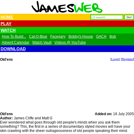
HOME
PLAY
WATCH
How To Build...
Cat-O-Blue
Facegary
Bobby's House
GACH
Bob
Advent Calendar
Watch Vault
Videos @ YouTube
DOWNLOAD
Old'ens
[
Login
] [
Register
]
Old'ens
Added on:
18 July 2005
Author:
James Cliffe and Matt G
Ever wondered what goes through old people's minds when you ask them
something? This, the first in a series of documentary styled movies will have your
skin crawling with the sheer outrageousness of old people speaking their mind.