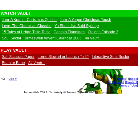
WATCH VAULT
Jam: A Kramer Christmas Quiche
Jam: A Yogen Christmas Toush
Love: The Christmas Classics
Ya Should've Said Syringe
15 Tales of Urban Tittle-Tattle
Captain Flannigan
Old'ens Episode 2
Soul Sector
JamesWeb Advent Calendar 2005
All Vault...
PLAY VAULT
Salt Scissors Paper
Lorne Stewart or Launch To It?
Interactive Soul Sector
Brian or Brine
All Vault...
"<3" -
Joe
»
[
Home
] [
Index
]
[
RSS Feed
] [
Contact
]
[
Terms of Use
]
JamesWeb 2021. So
totally
© James Cliffe 1998-2026, so there.