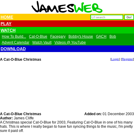
HOME
PLAY
WATCH
How To Build...
Cat-O-Blue
Facegary
Bobby's House
GACH
Bob
Advent Calendar
Watch Vault
Videos @ YouTube
DOWNLOAD
A Cat-O-Blue Christmas
[
Login
] [
Register
]
A Cat-O-Blue Christmas
Added on:
01 December 2003
Author:
James Cliffe
A Christmas special Cat-O-Blue for 2003, Featuring Cat-O-Blue in one of his many
hats. This is where I really began to have fun syncing things to the music, I'm pretty
sure it paid off.