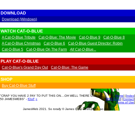
DOWNLOAD
Download (Windows)
WATCH CAT-O-BLUE
A Cat-O-Blue Tribute
Cat-O-Blue: The Movie
Cat-O-Blue 9
Cat-O-Blue 8
A Cat-O-Blue Christmas
Cat-O-Blue 6
Cat-O-Blue Guest Director: Robin
Cat-O-Blue 5
Cat-O-Blue On The Farm
All Cat-O-Blue...
PLAY CAT-O-BLUE
Cat-O-Blue's Grand Day Out
Cat-O-Blue: The Game
SHOP
Buy Cat-O-Blue Stuff
"CRAP YOU HAVE 2 PAY TO PUT THIS ON....OH WELL THERE GOES
[
Home
] [
Index
]
50 JAMESWEBS" -
fOoF
»
[
RSS Feed
] [
Contact
]
[
Terms of Use
]
JamesWeb 2021. So
totally
© James Cliffe 1998-2026, so there.